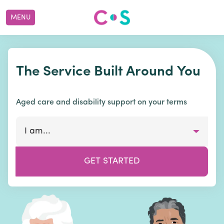
MENU
The Service Built Around You
Aged care and disability support on your terms
I am...
GET STARTED