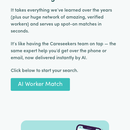
It takes everything we’ve learned over the years
(plus our huge network of amazing, verified
workers) and serves up spot-on matches in
seconds.
It’s like having the Careseekers team on tap — the
same expert help you’d get over the phone or
email, now delivered instantly by AI.
Click below to start your search.
AI Worker Match