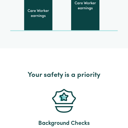
Your safety is a priority
Background Checks