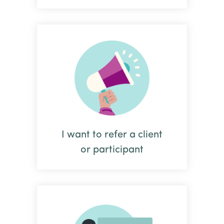
I want to refer a client
or participant