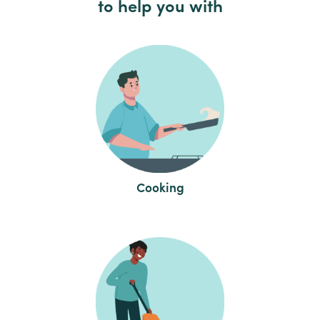
to help you with
Cooking