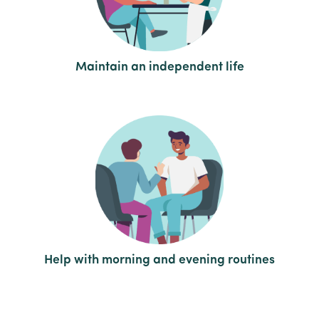
Maintain an independent life
Help with morning and evening routines