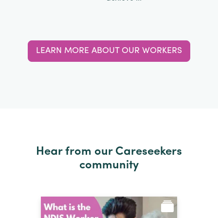
LEARN MORE ABOUT OUR WORKERS
Hear from our Careseekers
community