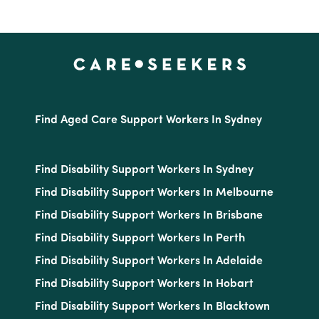
Find Aged Care Support Workers In Sydney
Find Disability Support Workers In Sydney
Find Disability Support Workers In Melbourne
Find Disability Support Workers In Brisbane
Find Disability Support Workers In Perth
Find Disability Support Workers In Adelaide
Find Disability Support Workers In Hobart
Find Disability Support Workers In Blacktown