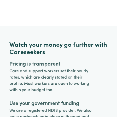
Watch your money go further with
Careseekers
Pricing is transparent
Care and support workers set their hourly
rates, which are clearly stated on their
profile. Most workers are open to working
within your budget too.
Use your government funding
We are a registered NDIS provider. We also
have partnerships in place with aged and