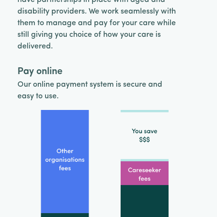
disability providers. We work seamlessly with
them to manage and pay for your care while
still giving you choice of how your care is
delivered.
Pay online
Our online payment system is secure and
easy to use.