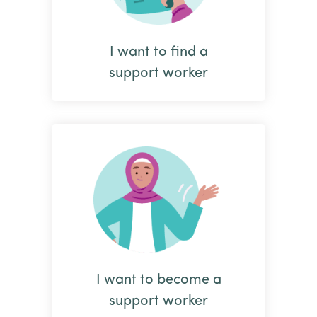
I want to find a
support worker
I want to become a
support worker