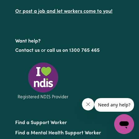
Or post a job and let workers come to you!
Want help?
Contact us
or
call us on 1300 765 465
Find a Support Worker
Find a Mental Health Support Worker