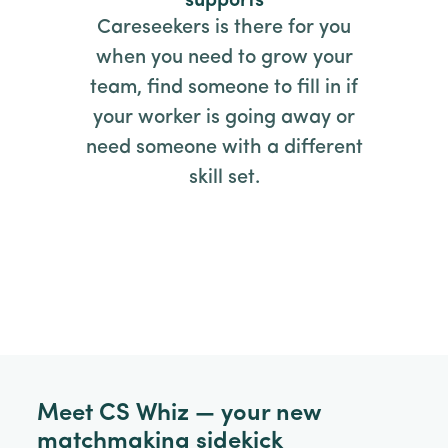
supports
Careseekers is there for you
when you need to grow your
team, find someone to fill in if
your worker is going away or
need someone with a different
skill set.
Meet CS Whiz — your new
matchmaking sidekick