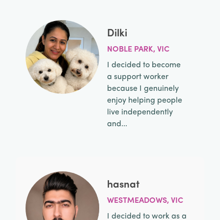
Dilki
NOBLE PARK, VIC
I decided to become
a support worker
because I genuinely
enjoy helping people
live independently
and...
hasnat
WESTMEADOWS, VIC
I decided to work as a