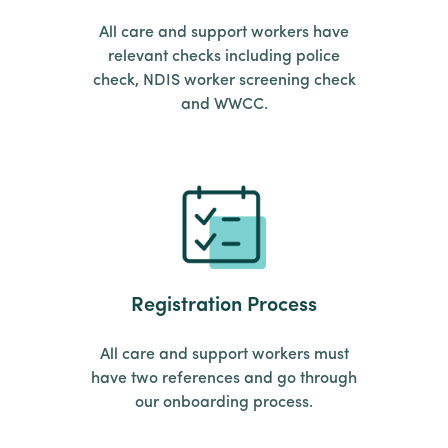
All care and support workers have
relevant checks including police
check, NDIS worker screening check
and WWCC.
Registration Process
All care and support workers must
have two references and go through
our onboarding process.