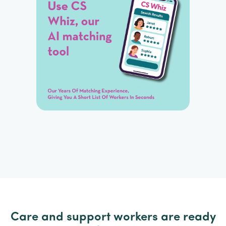
Care and support workers are ready