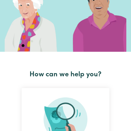
How can we help you?