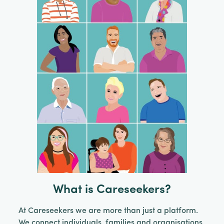
What is Careseekers?
At Careseekers we are more than just a platform.
We connect individuals, families and organisations