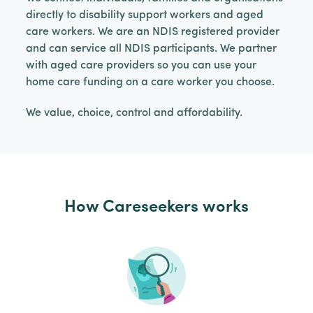
directly to disability support workers and aged
care workers. We are an NDIS registered provider
and can service all NDIS participants. We partner
with aged care providers so you can use your
home care funding on a care worker you choose.
We value, choice, control and affordability.
How Careseekers works