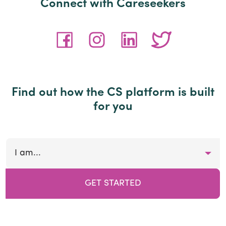
Connect with Careseekers
Find out how the CS platform is built
for you
I am...
GET STARTED