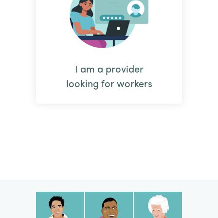
I am a provider
looking for workers