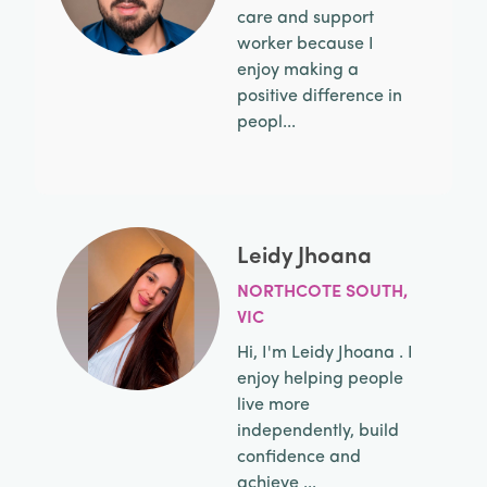
care and support
worker because I
enjoy making a
positive difference in
peopl...
Leidy Jhoana
NORTHCOTE SOUTH,
VIC
Hi, I'm Leidy Jhoana . I
enjoy helping people
live more
independently, build
confidence and
achieve ...