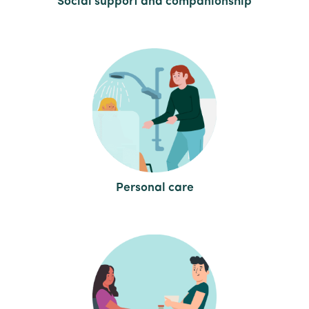
Social support and companionship
Personal care