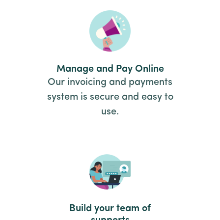
Manage and Pay Online
Our invoicing and payments
system is secure and easy to
use.
Build your team of