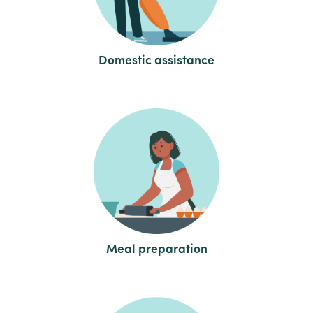
Domestic assistance
Meal preparation