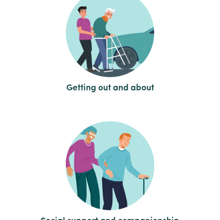
Getting out and about