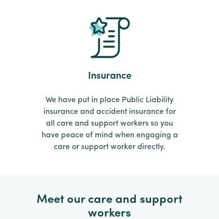
Insurance
We have put in place Public Liability
insurance and accident insurance for
all care and support workers so you
have peace of mind when engaging a
care or support worker directly.
Meet our care and support
workers