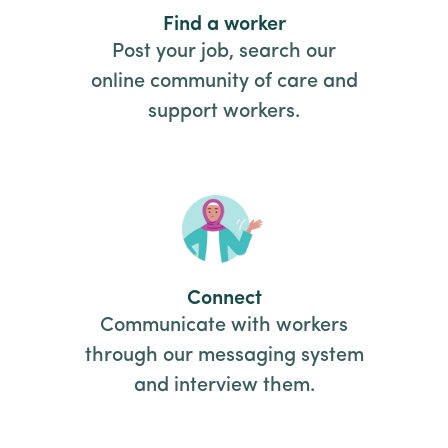
Find a worker
Post your job, search our
online community of care and
support workers.
Connect
Communicate with workers
through our messaging system
and interview them.